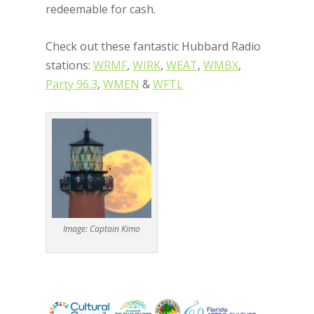
redeemable for cash.
Check out these fantastic Hubbard Radio
stations:
WRMF
,
WIRK
,
WEAT
,
WMBX
,
Party 96.3
,
WMEN
&
WFTL
Image: Captain Kimo