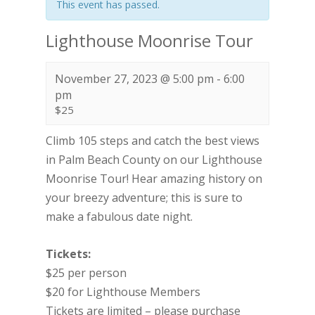
This event has passed.
Lighthouse Moonrise Tour
November 27, 2023 @ 5:00 pm
-
6:00
pm
$25
Climb 105 steps and catch the best views
in Palm Beach County on our Lighthouse
Moonrise Tour! Hear amazing history on
your breezy adventure; this is sure to
make a fabulous date night.
Tickets:
$25 per person
$20 for Lighthouse Members
Tickets are limited – please purchase