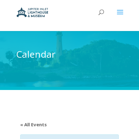
Calendar
« All Events