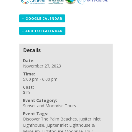
+ GOOGLE CALENDAR
+ ADD TO ICALENDAR
Details
Date:
November 27, 2023
Time:
5:00 pm - 6:00 pm
Cost:
$25
Event Category:
Sunset and Moonrise Tours
Event Tags:
Discover The Palm Beaches
,
Jupiter Inlet
Lighthouse
,
Jupiter Inlet Lighthouse &
Museum
,
Lighthouse Moonrise Tour
,