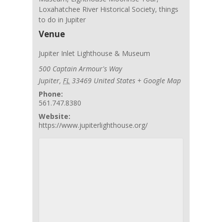
Loxahatchee River Historical Society
,
things
to do in Jupiter
Venue
Jupiter Inlet Lighthouse & Museum
500 Captain Armour's Way
Jupiter
,
FL
33469
United States
+ Google Map
Phone:
561.747.8380
Website:
https://www.jupiterlighthouse.org/