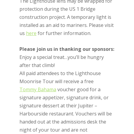
The Lighthouse lens may be wrapped for
protection during the US 1 Bridge
construction project. A temporary light is
installed as an aid to mariners. Please visit
us
here
for further information.
Please join us in thanking our sponsors:
Enjoy a special treat…you’ll be hungry
after that climb!
All paid attendees to the Lighthouse
Moonrise Tour will receive a free
Tommy Bahama
voucher good for a
signature appetizer, signature drink, or
signature dessert at their Jupiter –
Harbourside restaurant. Vouchers will be
handed out at the admissions desk the
night of your tour and are not