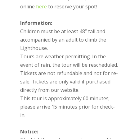
online
here
to reserve your spot!
Information:
Children must be at least 48” tall and
accompanied by an adult to climb the
Lighthouse.
Tours are weather permitting. In the
event of rain, the tour will be rescheduled.
Tickets are not refundable and not for re-
sale. Tickets are only valid if purchased
directly from our website.
This tour is approximately 60 minutes;
please arrive 15 minutes prior for check-
in.
Notice: