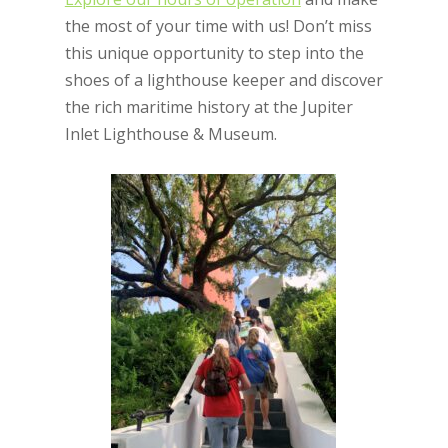
the most of your time with us! Don’t miss
this unique opportunity to step into the
shoes of a lighthouse keeper and discover
the rich maritime history at the Jupiter
Inlet Lighthouse & Museum.