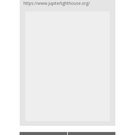
https://www.jupiterlighthouse.org/
Event