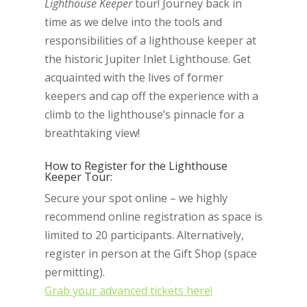
Lighthouse Keeper
tour! Journey back in
time as we delve into the tools and
responsibilities of a lighthouse keeper at
the historic Jupiter Inlet Lighthouse. Get
acquainted with the lives of former
keepers and cap off the experience with a
climb to the lighthouse’s pinnacle for a
breathtaking view!
How to Register for the Lighthouse
Keeper Tour:
Secure your spot online – we highly
recommend online registration as space is
limited to 20 participants. Alternatively,
register in person at the Gift Shop (space
permitting).
Grab your advanced tickets here!