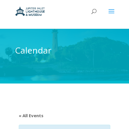
Calendar
« All Events