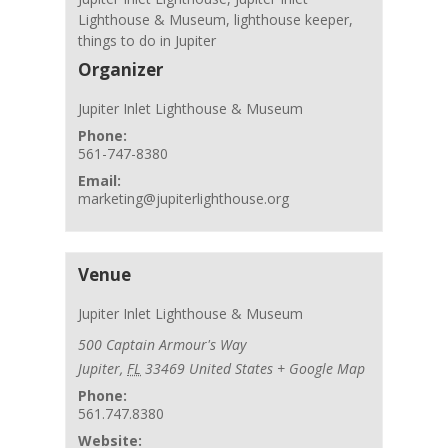
Lighthouse & Museum
,
lighthouse keeper
,
things to do in Jupiter
Organizer
Jupiter Inlet Lighthouse & Museum
Phone:
561-747-8380
Email:
marketing@jupiterlighthouse.org
Venue
Jupiter Inlet Lighthouse & Museum
500 Captain Armour's Way
Jupiter
,
FL
33469
United States
+ Google Map
Phone:
561.747.8380
Website: