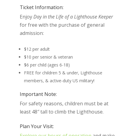
Ticket Information:
Enjoy
Day in the Life of a Lighthouse Keeper
for free with the purchase of general
admission:
$12 per adult
$10 per senior & veteran
$6 per child (ages 6-18)
FREE for children 5 & under, Lighthouse
members, & active-duty US military!
Important Note:
For safety reasons, children must be at
least 48″ tall to climb the Lighthouse.
Plan Your Visit:
Explore our hours of operation
and make