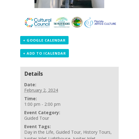
+ GOOGLE CALENDAR
+ ADD TO ICALENDAR
Details
Date:
February 2, 2024
Time:
1:00 pm - 2:00 pm
Event Category:
Guided Tour
Event Tags:
Day in the Life
,
Guided Tour
,
History Tours
,
Jupiter Inlet Lighthouse
,
Jupiter Inlet