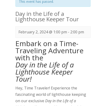
This event has passed.
Day in the Life of a
Lighthouse Keeper Tour
February 2, 2024 @ 1:00 pm
-
2:00 pm
Embark on a Time-
Traveling Adventure
with the
Day in the Life of a
Lighthouse Keeper
Tour!
Hey, Time Traveler! Experience the
fascinating world of lighthouse keeping
on our exclusive
Day in the Life of a