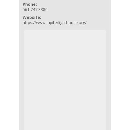
Phone:
561.747.8380
Website:
https://www.jupiterlighthouse.org/