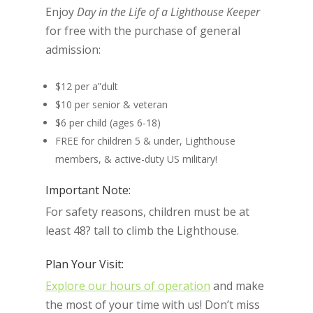
Enjoy
Day in the Life of a Lighthouse Keeper
for free with the purchase of general
admission:
$12 per a”dult
$10 per senior & veteran
$6 per child (ages 6-18)
FREE for children 5 & under, Lighthouse
members, & active-duty US military!
Important Note:
For safety reasons, children must be at
least 48? tall to climb the Lighthouse.
Plan Your Visit:
Explore our hours of operation
and make
the most of your time with us! Don’t miss