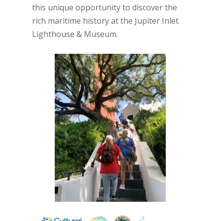
this unique opportunity to discover the
rich maritime history at the Jupiter Inlet
Lighthouse & Museum.