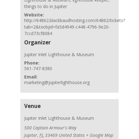
things to do in Jupiter
Website:
http://64862.blackbaudhosting.com/64862/tickets?
tab=2&txobjid=fa5d4949-c448-4796-9e20-
7ccd73cf8084
Organizer
Jupiter Inlet Lighthouse & Museum
Phone:
561-747-8380
Email:
marketing@jupiterlighthouse.org
Venue
Jupiter Inlet Lighthouse & Museum
500 Captain Armour's Way
Jupiter
,
FL
33469
United States
+ Google Map