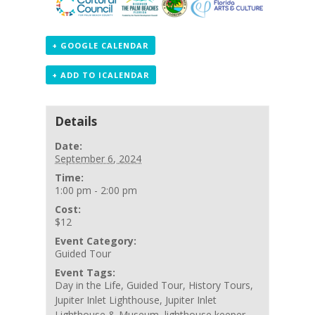
+ GOOGLE CALENDAR
+ ADD TO ICALENDAR
Details
Date:
September 6, 2024
Time:
1:00 pm - 2:00 pm
Cost:
$12
Event Category:
Guided Tour
Event Tags:
Day in the Life
,
Guided Tour
,
History Tours
,
Jupiter Inlet Lighthouse
,
Jupiter Inlet
Lighthouse & Museum
,
lighthouse keeper
,