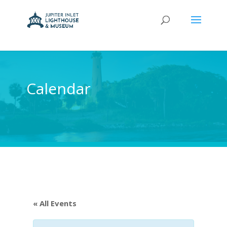
Calendar
« All Events