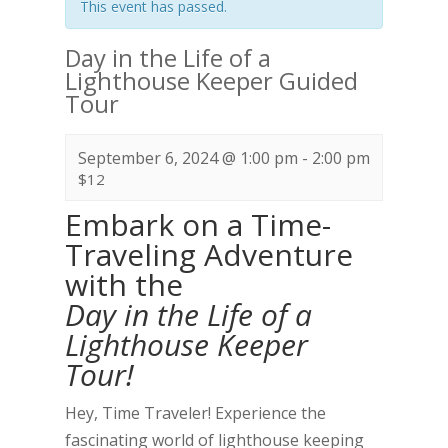
This event has passed.
Day in the Life of a
Lighthouse Keeper Guided
Tour
September 6, 2024 @ 1:00 pm
-
2:00 pm
$12
Embark on a Time-
Traveling Adventure
with the
Day in the Life of a
Lighthouse Keeper
Tour!
Hey, Time Traveler! Experience the
fascinating world of lighthouse keeping