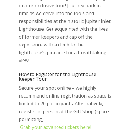
on our exclusive tour! Journey back in
time as we delve into the tools and
responsibilities at the historic Jupiter Inlet
Lighthouse. Get acquainted with the lives
of former keepers and cap off the
experience with a climb to the
lighthouse’s pinnacle for a breathtaking
view!
How to Register for the Lighthouse
Keeper Tour:
Secure your spot online – we highly
recommend online registration as space is
limited to 20 participants. Alternatively,
register in person at the Gift Shop (space
permitting).
Grab your advanced tickets here!