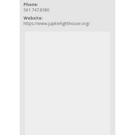
Phone:
561.747.8380
Website:
https://www.jupiterlighthouse.org/