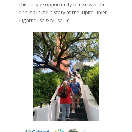
this unique opportunity to discover the
rich maritime history at the Jupiter Inlet
Lighthouse & Museum.