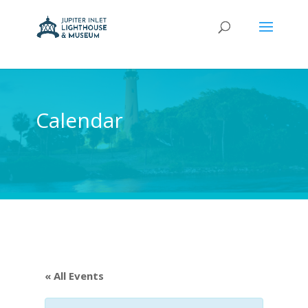
Calendar
« All Events