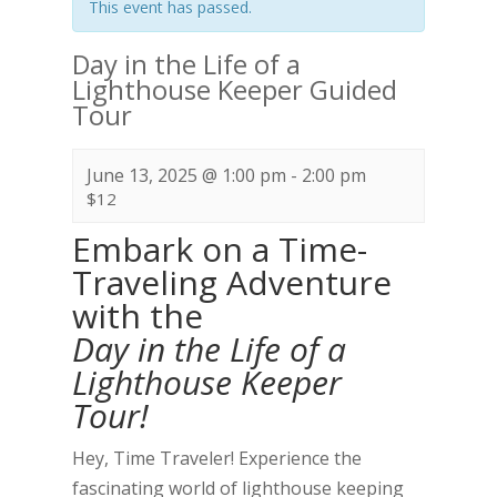
This event has passed.
Day in the Life of a
Lighthouse Keeper Guided
Tour
June 13, 2025 @ 1:00 pm
-
2:00 pm
$12
Embark on a Time-
Traveling Adventure
with the
Day in the Life of a
Lighthouse Keeper
Tour!
Hey, Time Traveler! Experience the
fascinating world of lighthouse keeping