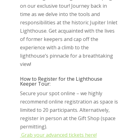
on our exclusive tour! Journey back in
time as we delve into the tools and
responsibilities at the historic Jupiter Inlet
Lighthouse. Get acquainted with the lives
of former keepers and cap off the
experience with a climb to the
lighthouse’s pinnacle for a breathtaking
view!
How to Register for the Lighthouse
Keeper Tour:
Secure your spot online – we highly
recommend online registration as space is
limited to 20 participants. Alternatively,
register in person at the Gift Shop (space
permitting).
Grab your advanced tickets here!