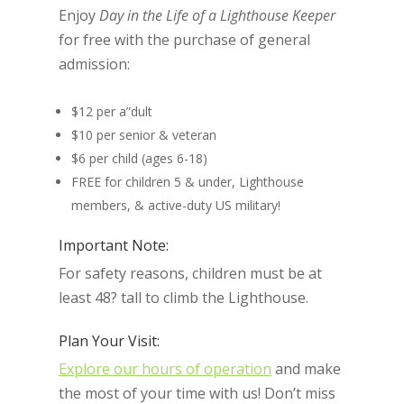
Enjoy
Day in the Life of a Lighthouse Keeper
for free with the purchase of general
admission:
$12 per a”dult
$10 per senior & veteran
$6 per child (ages 6-18)
FREE for children 5 & under, Lighthouse
members, & active-duty US military!
Important Note:
For safety reasons, children must be at
least 48? tall to climb the Lighthouse.
Plan Your Visit:
Explore our hours of operation
and make
the most of your time with us! Don’t miss