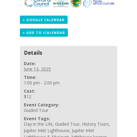
+ GOOGLE CALENDAR
+ ADD TO ICALENDAR
Details
Date:
June 13, 2025
Time:
1:00 pm - 2:00 pm
Cost:
$12
Event Category:
Guided Tour
Event Tags:
Day in the Life
,
Guided Tour
,
History Tours
,
Jupiter Inlet Lighthouse
,
Jupiter Inlet
Lighthouse & Museum
,
lighthouse keeper
,