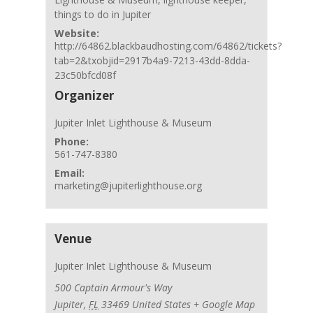
things to do in Jupiter
Website:
http://64862.blackbaudhosting.com/64862/tickets?
tab=2&txobjid=2917b4a9-7213-43dd-8dda-
23c50bfcd08f
Organizer
Jupiter Inlet Lighthouse & Museum
Phone:
561-747-8380
Email:
marketing@jupiterlighthouse.org
Venue
Jupiter Inlet Lighthouse & Museum
500 Captain Armour's Way
Jupiter
,
FL
33469
United States
+ Google Map