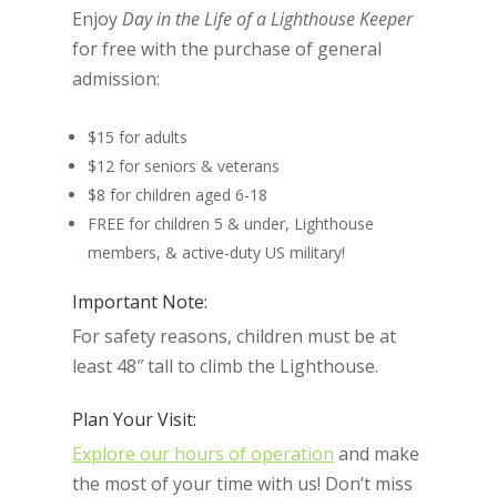
Enjoy
Day in the Life of a Lighthouse Keeper
for free with the purchase of general
admission:
$15 for adults
$12 for seniors & veterans
$8 for children aged 6-18
FREE for children 5 & under, Lighthouse
members, & active-duty US military!
Important Note:
For safety reasons, children must be at
least 48″ tall to climb the Lighthouse.
Plan Your Visit:
Explore our hours of operation
and make
the most of your time with us! Don’t miss