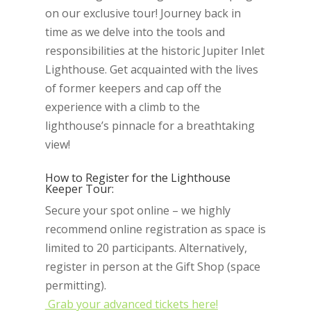
on our exclusive tour! Journey back in
time as we delve into the tools and
responsibilities at the historic Jupiter Inlet
Lighthouse. Get acquainted with the lives
of former keepers and cap off the
experience with a climb to the
lighthouse’s pinnacle for a breathtaking
view!
How to Register for the Lighthouse
Keeper Tour:
Secure your spot online – we highly
recommend online registration as space is
limited to 20 participants. Alternatively,
register in person at the Gift Shop (space
permitting).
Grab your advanced tickets here!