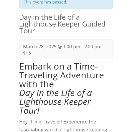
This event has passed.
Day in the Life of a
Lighthouse Keeper Guided
Tour
March 28, 2025 @ 1:00 pm
-
2:00 pm
$15
Embark on a Time-
Traveling Adventure
with the
Day in the Life of a
Lighthouse Keeper
Tour!
Hey, Time Traveler! Experience the
fascinating world of lighthouse keeping