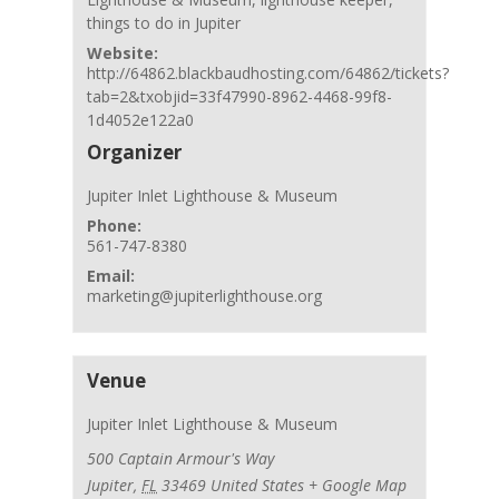
things to do in Jupiter
Website:
http://64862.blackbaudhosting.com/64862/tickets?
tab=2&txobjid=33f47990-8962-4468-99f8-
1d4052e122a0
Organizer
Jupiter Inlet Lighthouse & Museum
Phone:
561-747-8380
Email:
marketing@jupiterlighthouse.org
Venue
Jupiter Inlet Lighthouse & Museum
500 Captain Armour's Way
Jupiter
,
FL
33469
United States
+ Google Map