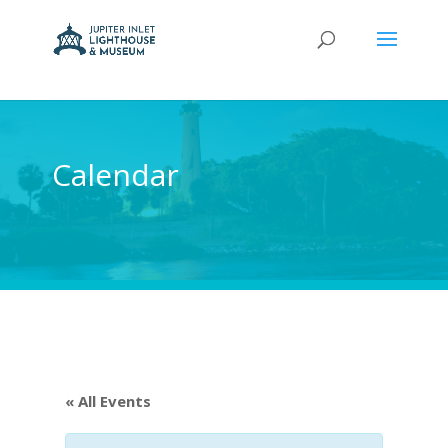
Calendar
« All Events