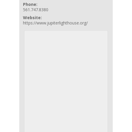
Phone:
561.747.8380
Website:
https://www.jupiterlighthouse.org/