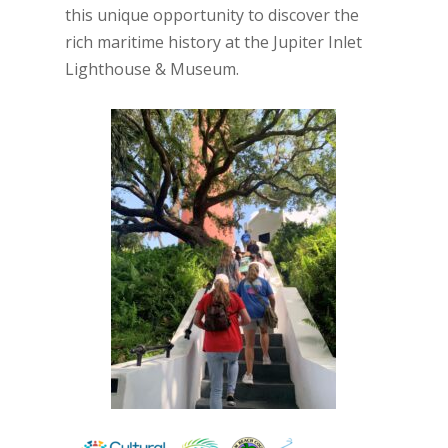
this unique opportunity to discover the
rich maritime history at the Jupiter Inlet
Lighthouse & Museum.