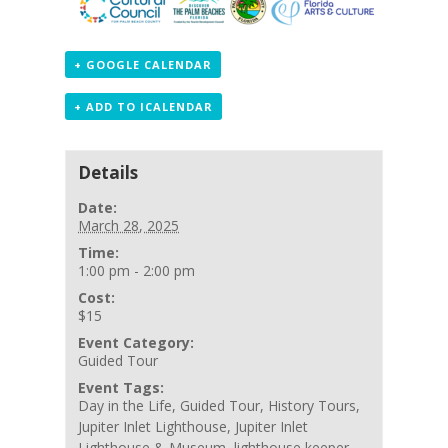
+ GOOGLE CALENDAR
+ ADD TO ICALENDAR
Details
Date:
March 28, 2025
Time:
1:00 pm - 2:00 pm
Cost:
$15
Event Category:
Guided Tour
Event Tags:
Day in the Life
,
Guided Tour
,
History Tours
,
Jupiter Inlet Lighthouse
,
Jupiter Inlet
Lighthouse & Museum
,
lighthouse keeper
,