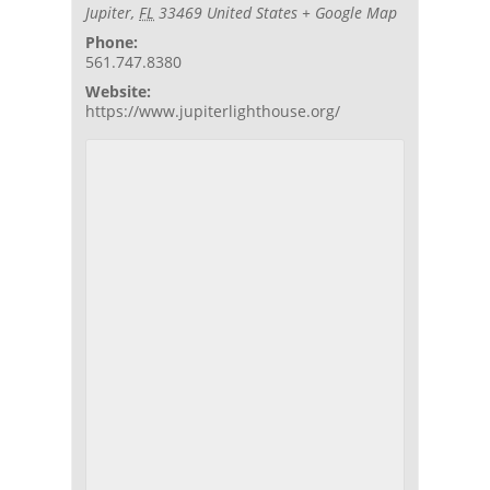
Jupiter
,
FL
33469
United States
+ Google Map
Phone:
561.747.8380
Website:
https://www.jupiterlighthouse.org/