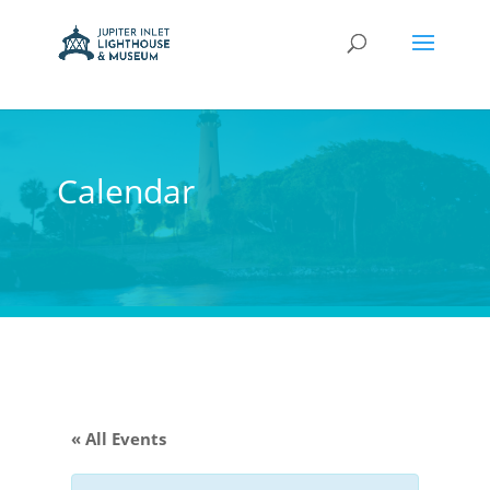
Calendar
« All Events