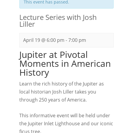
This event has passed.
Lecture Series with Josh
Liller
April 19 @ 6:00 pm
-
7:00 pm
Jupiter at Pivotal
Moments in American
History
Learn the rich history of the Jupiter as
local historian Josh Liller takes you
through 250 years of America.
This informative event will be held under
the Jupiter Inlet Lighthouse and our iconic
ficus tree.