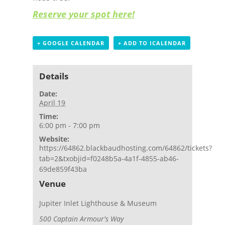
Reserve your spot here!
+ GOOGLE CALENDAR
+ ADD TO ICALENDAR
Details
Date:
April 19
Time:
6:00 pm - 7:00 pm
Website:
https://64862.blackbaudhosting.com/64862/tickets?
tab=2&txobjid=f0248b5a-4a1f-4855-ab46-
69de859f43ba
Venue
Jupiter Inlet Lighthouse & Museum
500 Captain Armour's Way