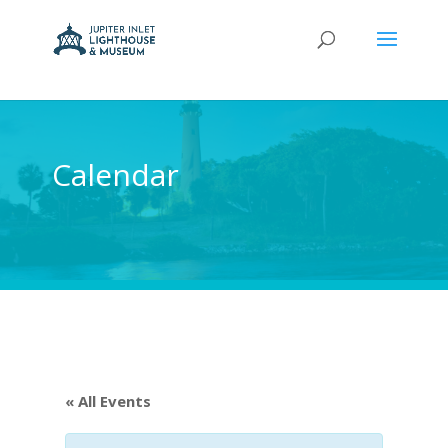
Calendar
« All Events