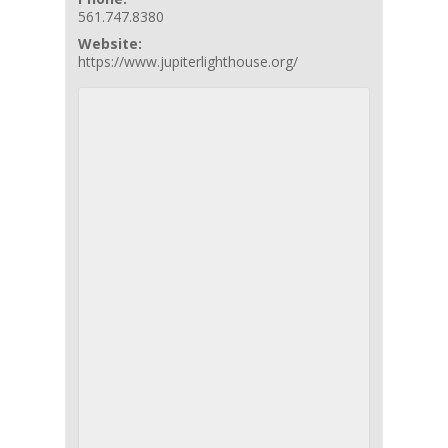
561.747.8380
Website:
https://www.jupiterlighthouse.org/