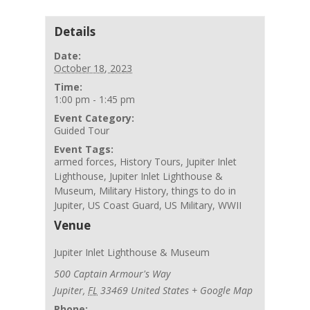
Details
Date:
October 18, 2023
Time:
1:00 pm - 1:45 pm
Event Category:
Guided Tour
Event Tags:
armed forces
,
History Tours
,
Jupiter Inlet
Lighthouse
,
Jupiter Inlet Lighthouse &
Museum
,
Military History
,
things to do in
Jupiter
,
US Coast Guard
,
US Military
,
WWII
Venue
Jupiter Inlet Lighthouse & Museum
500 Captain Armour's Way
Jupiter
,
FL
33469
United States
+ Google Map
Phone: