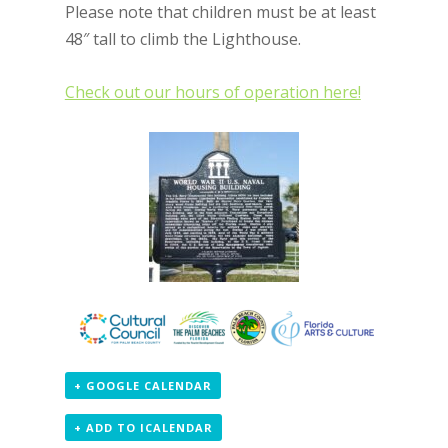
Please note that children must be at least
48″ tall to climb the Lighthouse.
Check out our hours of operation here!
+ GOOGLE CALENDAR
+ ADD TO ICALENDAR