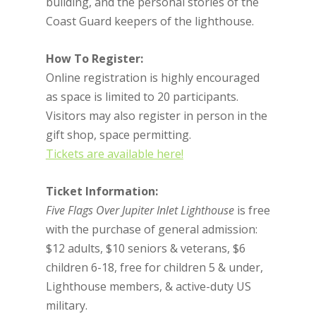
building, and the personal stories of the
Coast Guard keepers of the lighthouse.
How To Register:
Online registration is highly encouraged
as space is limited to 20 participants.
Visitors may also register in person in the
gift shop, space permitting.
Tickets are available here!
Ticket Information:
Five Flags Over Jupiter Inlet Lighthouse
is free
with the purchase of general admission:
$12 adults, $10 seniors & veterans, $6
children 6-18, free for children 5 & under,
Lighthouse members, & active-duty US
military.