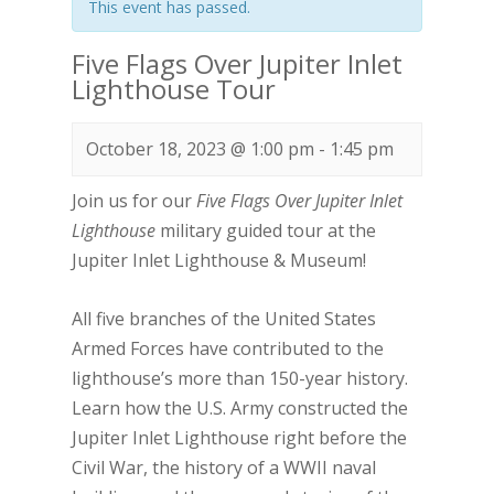
This event has passed.
Five Flags Over Jupiter Inlet
Lighthouse Tour
October 18, 2023 @ 1:00 pm
-
1:45 pm
Join us for our
Five Flags Over Jupiter Inlet
Lighthouse
military guided tour at the
Jupiter Inlet Lighthouse & Museum!
All five branches of the United States
Armed Forces have contributed to the
lighthouse’s more than 150-year history.
Learn how the U.S. Army constructed the
Jupiter Inlet Lighthouse right before the
Civil War, the history of a WWII naval