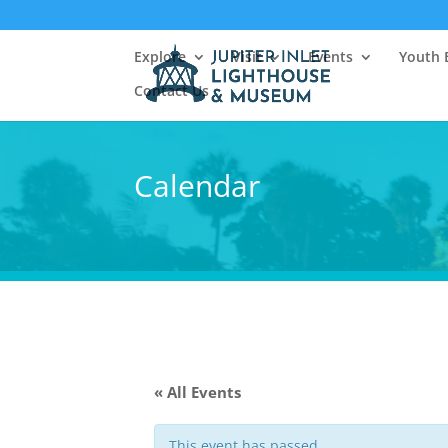
Explore
Visit
Events
Youth 
Contact Us
Calendar
« All Events
This event has passed.