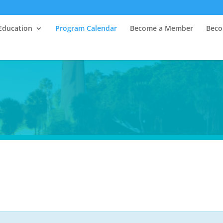
Education
Program Calendar
Become a Member
Beco