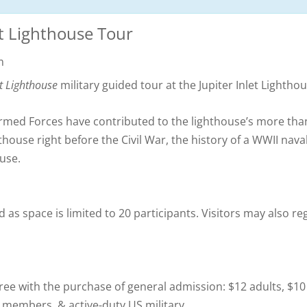
et Lighthouse Tour
m
et Lighthouse
military guided tour at the Jupiter Inlet Light
 Armed Forces have contributed to the lighthouse’s more tha
thouse right before the Civil War, the history of a WWII nava
use.
 as space is limited to 20 participants. Visitors may also reg
free with the purchase of general admission: $12 adults, $10
e members, & active-duty US military.