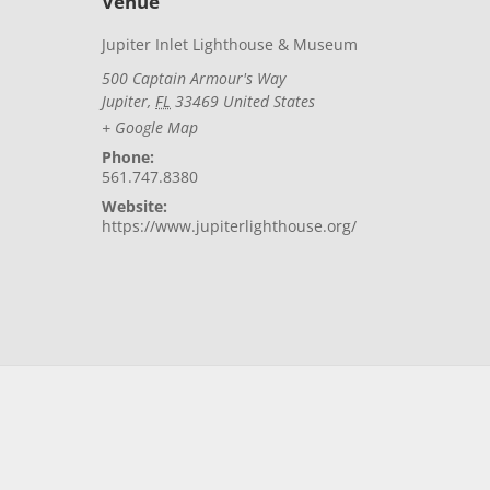
Venue
Jupiter Inlet Lighthouse & Museum
500 Captain Armour's Way
Jupiter
,
FL
33469
United States
+ Google Map
Phone:
561.747.8380
Website:
https://www.jupiterlighthouse.org/