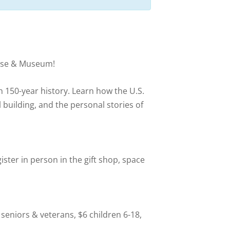
house & Museum!
n 150-year history. Learn how the U.S.
l building, and the personal stories of
ister in person in the gift shop, space
 seniors & veterans, $6 children 6-18,