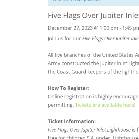
Five Flags Over Jupiter Inl
December 27, 2023 @ 1:00 pm
-
1:45 p
Join us for our
Five Flags Over Jupiter Inl
All five branches of the United States
Army constructed the Jupiter Inlet Ligh
the Coast Guard keepers of the lightho
How To Register:
Online registration is highly encouraged
permitting.
Tickets are available here!
Ticket Information:
Five Flags Over Jupiter Inlet Lighthouse
is 
free for children 5 & under, Lighthous