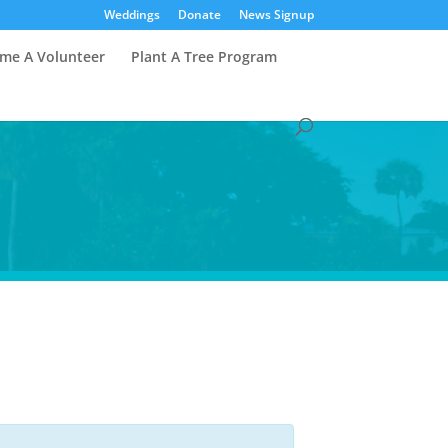
Weddings
Donate
News Signup
me A Volunteer
Plant A Tree Program