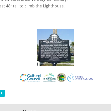
st 48″ tall to climb the Lighthouse.
!
AR