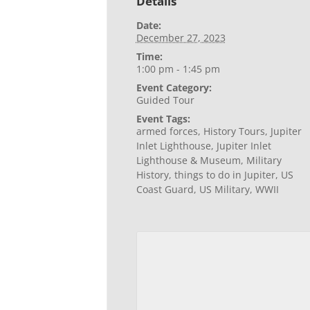
Details
Date:
December 27, 2023
Time:
1:00 pm - 1:45 pm
Event Category:
Guided Tour
Event Tags:
armed forces
,
History Tours
,
Jupiter
Inlet Lighthouse
,
Jupiter Inlet
Lighthouse & Museum
,
Military
History
,
things to do in Jupiter
,
US
Coast Guard
,
US Military
,
WWII