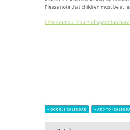
Please note that children must be at lea
Check out our hours of operation here
+ GOOGLE CALENDAR
+ ADD TO ICALEND