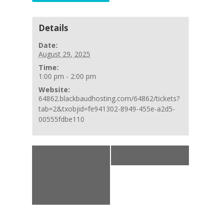
Details
Date:
August 29, 2025
Time:
1:00 pm - 2:00 pm
Website:
64862.blackbaudhosting.com/64862/tickets?
tab=2&txobjid=fe941302-8949-455e-a2d5-
00555fdbe110
Event
«
Native
Sunset Tour
»
Navigation
American
History &
Archaeology
Tour