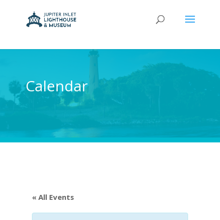
Calendar
« All Events