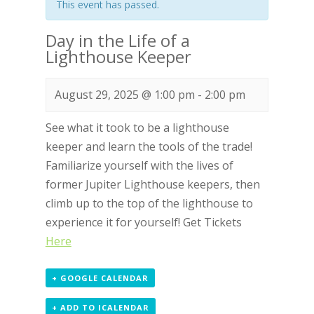
This event has passed.
Day in the Life of a
Lighthouse Keeper
August 29, 2025 @ 1:00 pm
-
2:00 pm
See what it took to be a lighthouse
keeper and learn the tools of the trade!
Familiarize yourself with the lives of
former Jupiter Lighthouse keepers, then
climb up to the top of the lighthouse to
experience it for yourself! Get Tickets
Here
+ GOOGLE CALENDAR
+ ADD TO ICALENDAR