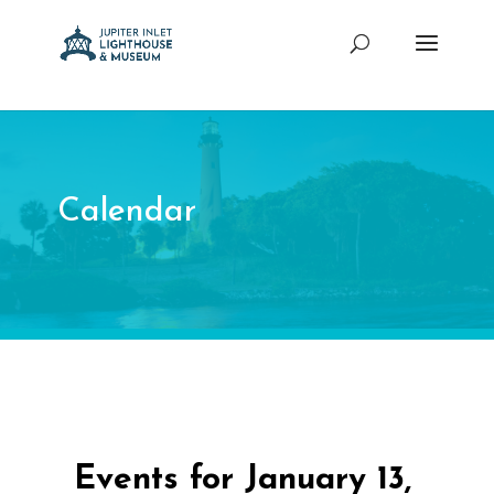
Calendar
Events for January 13,