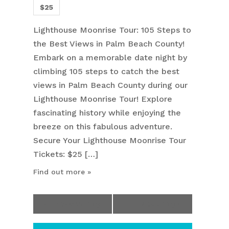
$25
Lighthouse Moonrise Tour: 105 Steps to
the Best Views in Palm Beach County!
Embark on a memorable date night by
climbing 105 steps to catch the best
views in Palm Beach County during our
Lighthouse Moonrise Tour! Explore
fascinating history while enjoying the
breeze on this fabulous adventure.
Secure Your Lighthouse Moonrise Tour
Tickets: $25 […]
Find out more »
«
Previous Day
Next Day
»