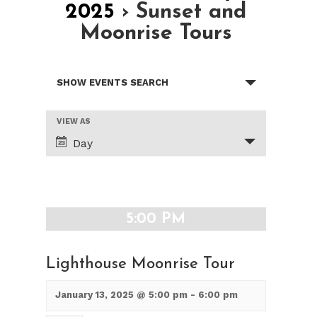
2025
› Sunset and
Moonrise Tours
Events
SHOW EVENTS SEARCH
Search
and
Views
Event
VIEW AS
Views
Navigation
Day
Navigation
5:00 PM
Lighthouse Moonrise Tour
January 13, 2025 @ 5:00 pm
-
6:00 pm