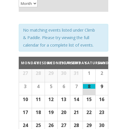
Navigation
No matching events listed under Climb
& Paddle. Please try viewing the full
calendar for a complete list of events.
Calendar
MONDAY
TUESDAY
WEDNESDAY
THURSDAY
FRIDAY
SATURDAY
SUNDAY
of
Calendar
Events
27
28
29
30
31
1
2
of
Events
3
4
5
6
7
8
9
10
11
12
13
14
15
16
17
18
19
20
21
22
23
24
25
26
27
28
29
30