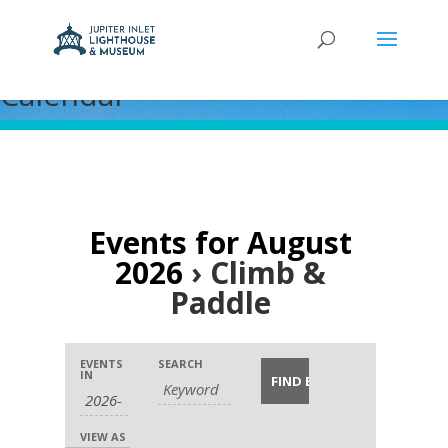
Calendar
Events for August
2026
› Climb &
Paddle
Events
Events
Event
EVENTS
SEARCH
Search
Search
IN
Views
and
Navigation
Views
VIEW AS