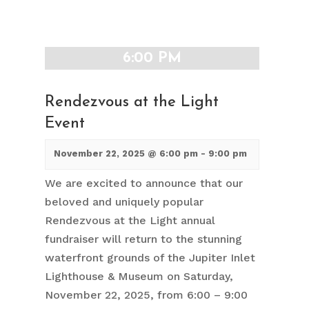
6:00 PM
Rendezvous at the Light
Event
November 22, 2025 @ 6:00 pm
-
9:00 pm
We are excited to announce that our
beloved and uniquely popular
Rendezvous at the Light annual
fundraiser will return to the stunning
waterfront grounds of the Jupiter Inlet
Lighthouse & Museum on Saturday,
November 22, 2025, from 6:00 – 9:00