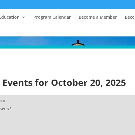
Education
Program Calendar
Become a Member
Beco
Events for October 20, 2025
RCH