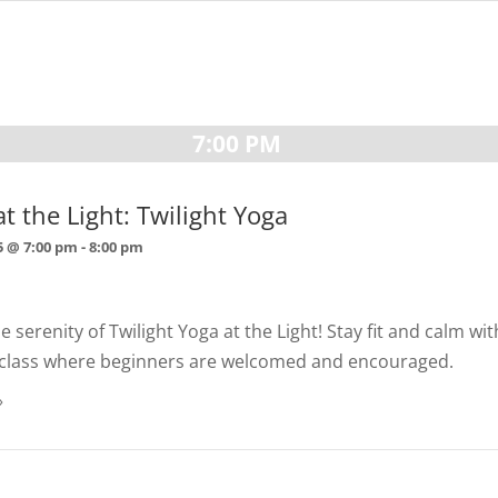
7:00 PM
t the Light: Twilight Yoga
5 @ 7:00 pm
-
8:00 pm
 serenity of Twilight Yoga at the Light! Stay fit and calm wi
ls class where beginners are welcomed and encouraged.
»