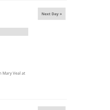
Next Day
»
th Mary Veal at