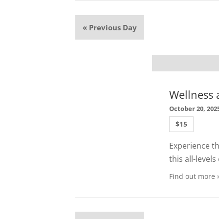
«
Previous Day
Wellness a
October 20, 202
$15
Experience the
this all-leve
Find out more 