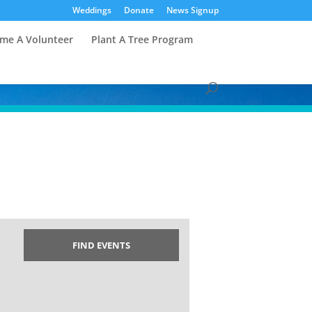
Weddings
Donate
News Signup
me A Volunteer
Plant A Tree Program