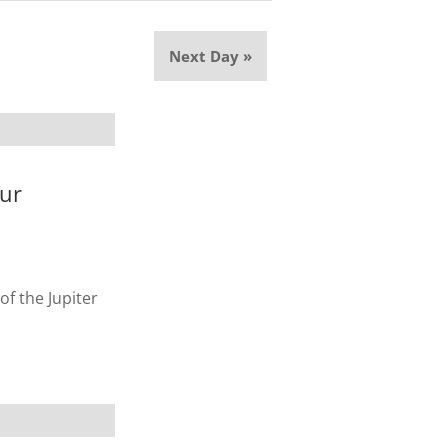
Next Day
»
our
of the Jupiter