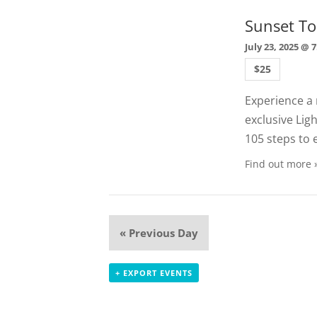
Sunset To
July 23, 2025 @ 
$25
Experience a 
exclusive Lig
105 steps to 
Find out more 
«
Previous Day
+ EXPORT EVENTS