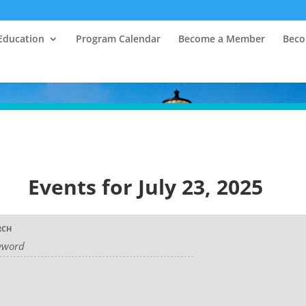
Education
Program Calendar
Become a Member
Beco
Events for July 23, 2025
RCH