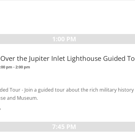
1:00 PM
s Over the Jupiter Inlet Lighthouse Guided T
1:00 pm
-
2:00 pm
ded Tour - Join a guided tour about the rich military history 
ouse and Museum.
»
7:45 PM