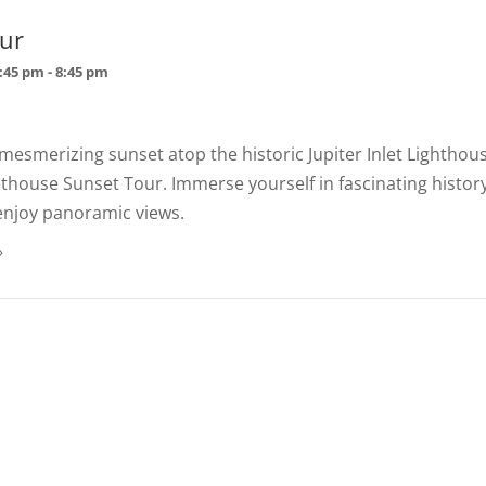
ur
7:45 pm
-
8:45 pm
mesmerizing sunset atop the historic Jupiter Inlet Lighthou
hthouse Sunset Tour. Immerse yourself in fascinating histor
enjoy panoramic views.
»