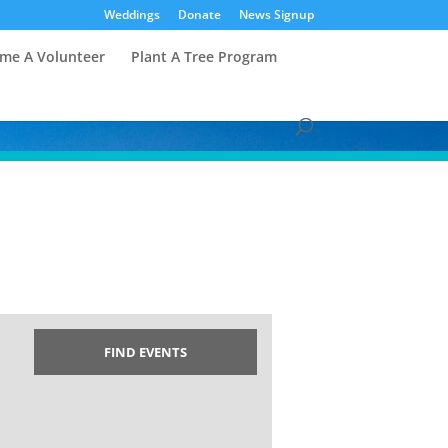
Weddings
Donate
News Signup
me A Volunteer
Plant A Tree Program