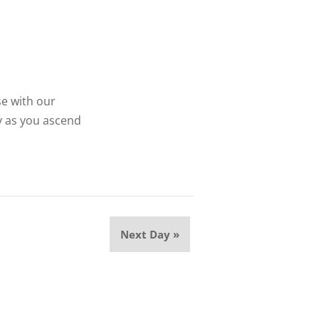
se with our
y as you ascend
Next Day
»