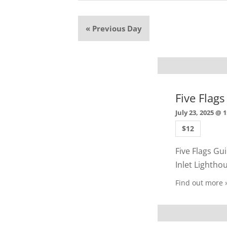
«
Previous Day
Five Flag
July 23, 2025 @ 
$12
Five Flags Gui
Inlet Lighth
Find out more 