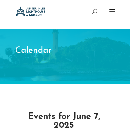
Calendar
Events for June 7,
2025