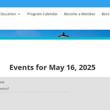
Education
Program Calendar
Become a Member
Beco
Events for May 16, 2025
RCH