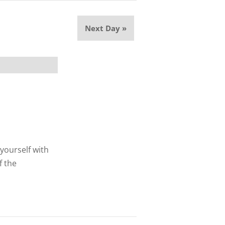
Next Day
»
 yourself with
f the