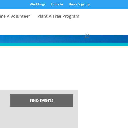
Weddings
Donate
News Signup
me A Volunteer
Plant A Tree Program