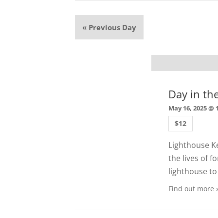
«
Previous Day
Day in th
May 16, 2025 @ 
$12
Lighthouse Ke
the lives of 
lighthouse to 
Find out more 