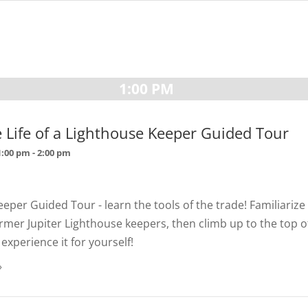
1:00 PM
e Life of a Lighthouse Keeper Guided Tour
1:00 pm
-
2:00 pm
eper Guided Tour - learn the tools of the trade! Familiarize
former Jupiter Lighthouse keepers, then climb up to the top o
experience it for yourself!
»