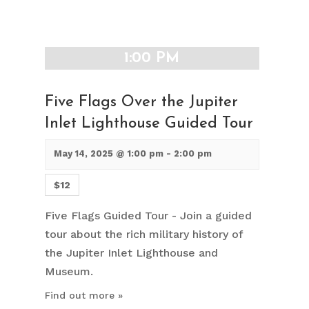
1:00 PM
Five Flags Over the Jupiter
Inlet Lighthouse Guided Tour
May 14, 2025 @ 1:00 pm
-
2:00 pm
$12
Five Flags Guided Tour - Join a guided
tour about the rich military history of
the Jupiter Inlet Lighthouse and
Museum.
Find out more »