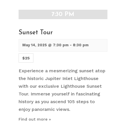
7:30 PM
Sunset Tour
May 14, 2025 @ 7:30 pm
-
8:30 pm
$25
Experience a mesmerizing sunset atop
the historic Jupiter Inlet Lighthouse
with our exclusive Lighthouse Sunset
Tour. Immerse yourself in fascinating
history as you ascend 105 steps to
enjoy panoramic views.
Find out more »