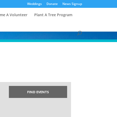
Weddings
Donate
News Signup
me A Volunteer
Plant A Tree Program