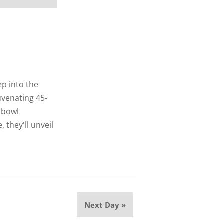
p into the
uvenating 45-
 bowl
 they'll unveil
Next Day
»