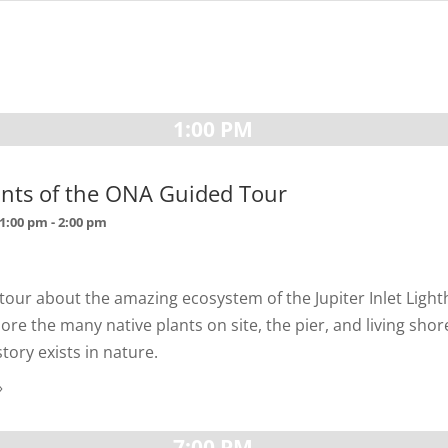
1:00 PM
ants of the ONA Guided Tour
 1:00 pm
-
2:00 pm
 tour about the amazing ecosystem of the Jupiter Inlet Ligh
ore the many native plants on site, the pier, and living shore
ory exists in nature.
»
7:00 PM