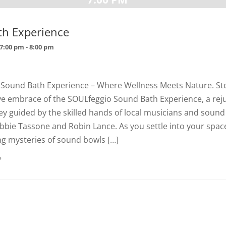
th Experience
 7:00 pm
-
8:00 pm
 Sound Bath Experience – Where Wellness Meets Nature. Ste
ve embrace of the SOULfeggio Sound Bath Experience, a rej
y guided by the skilled hands of local musicians and sound
bie Tassone and Robin Lance. As you settle into your space,
ng mysteries of sound bowls […]
»