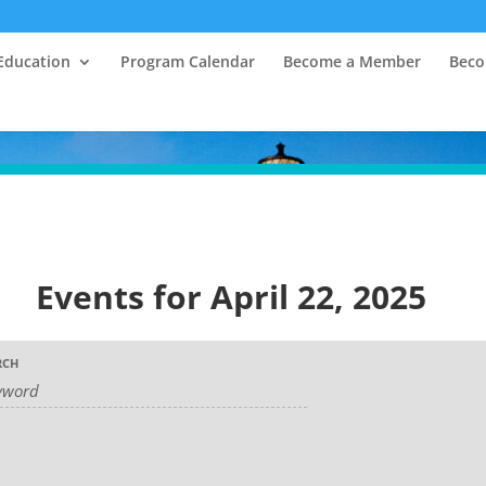
Education
Program Calendar
Become a Member
Beco
Events for April 22, 2025
RCH