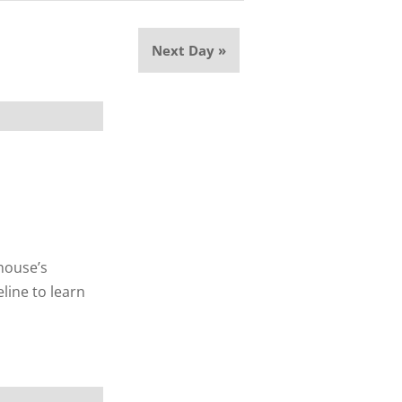
Next Day
»
thouse’s
line to learn