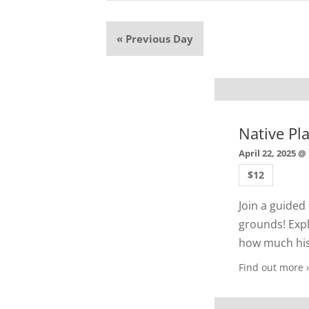
«
Previous Day
Native Pl
April 22, 2025 @
$12
Join a guided
grounds! Expl
how much hist
Find out more 