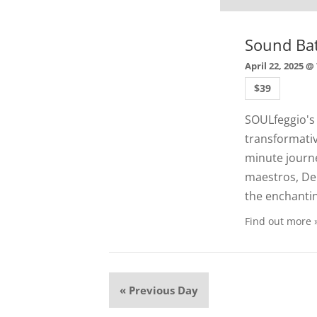
Sound Ba
April 22, 2025 @
$39
SOULfeggio's
transformati
minute journe
maestros, Deb
the enchanti
Find out more 
«
Previous Day