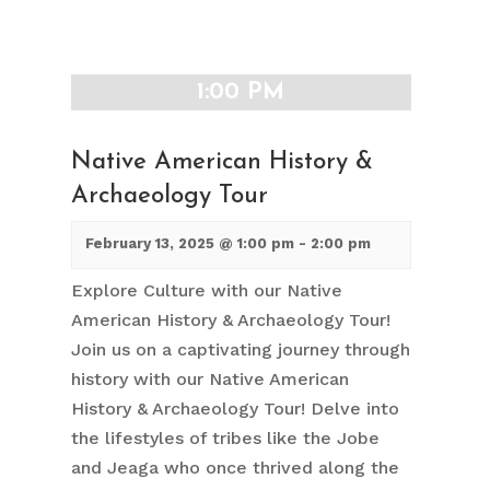
1:00 PM
Native American History &
Archaeology Tour
February 13, 2025 @ 1:00 pm
-
2:00 pm
Explore Culture with our Native
American History & Archaeology Tour!
Join us on a captivating journey through
history with our Native American
History & Archaeology Tour! Delve into
the lifestyles of tribes like the Jobe
and Jeaga who once thrived along the