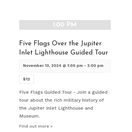
1:00 PM
Five Flags Over the Jupiter
Inlet Lighthouse Guided Tour
November 13, 2024 @ 1:00 pm
-
2:00 pm
$12
Five Flags Guided Tour - Join a guided
tour about the rich military history of
the Jupiter Inlet Lighthouse and
Museum.
Find out more »