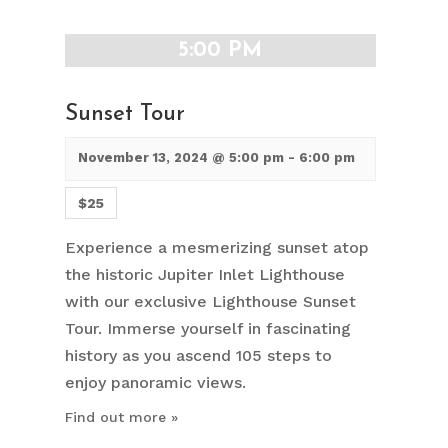
5:00 PM
Sunset Tour
November 13, 2024 @ 5:00 pm
-
6:00 pm
$25
Experience a mesmerizing sunset atop
the historic Jupiter Inlet Lighthouse
with our exclusive Lighthouse Sunset
Tour. Immerse yourself in fascinating
history as you ascend 105 steps to
enjoy panoramic views.
Find out more »