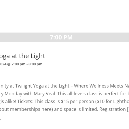
7:00 PM
oga at the Light
2024 @ 7:00 pm
-
8:00 pm
nity at Twilight Yoga at the Light – Where Wellness Meets Nat
y Monday with Mary Veal. This all-levels class is perfect fo
s alike! Tickets: This class is $15 per person ($10 for Ligh
out memberships here) and space is limited. Registration [
»