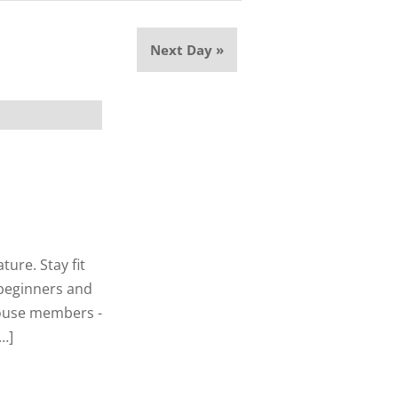
Next Day
»
ure. Stay fit
r beginners and
thouse members -
…]