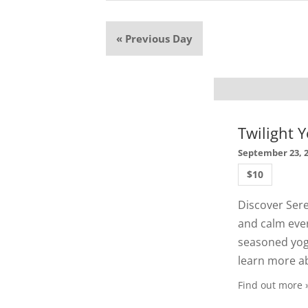
«
Previous Day
Twilight Y
September 23, 
$10
Discover Sere
and calm ever
seasoned yogi
learn more ab
Find out more 