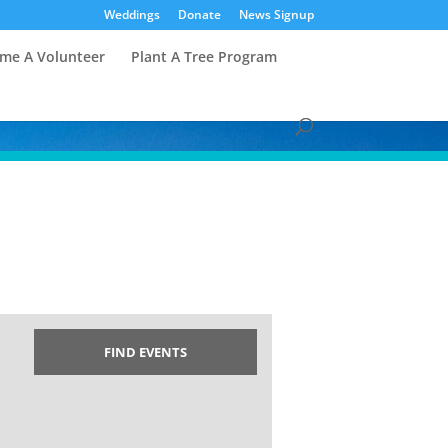
Weddings
Donate
News Signup
me A Volunteer
Plant A Tree Program