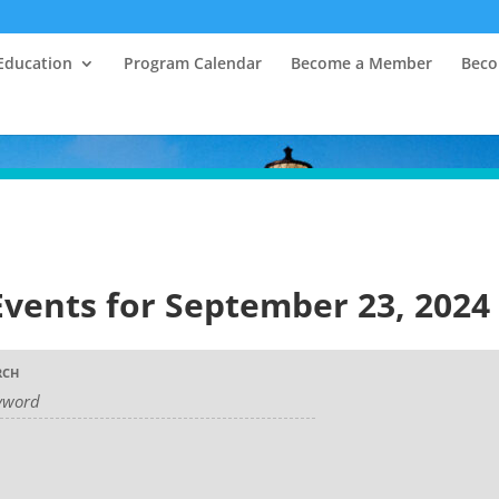
Education
Program Calendar
Become a Member
Beco
Events for September 23, 2024
RCH