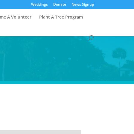
Weddings
Donate
News Signup
me A Volunteer
Plant A Tree Program