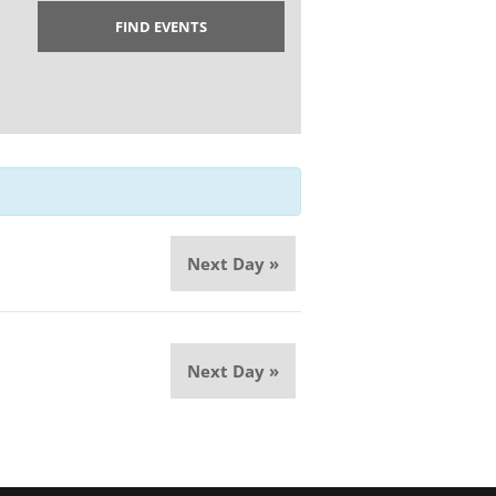
Next Day
»
Next Day
»