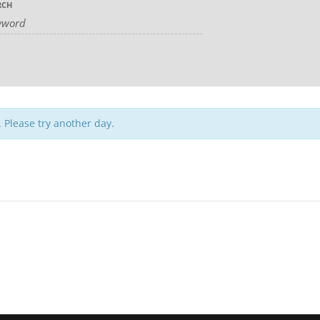
RCH
. Please try another day.