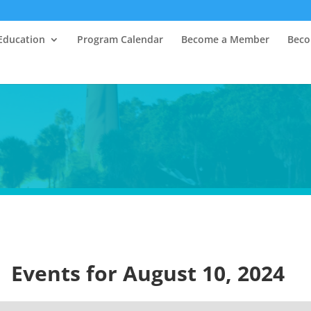
Education
Program Calendar
Become a Member
Beco
Events for August 10, 2024