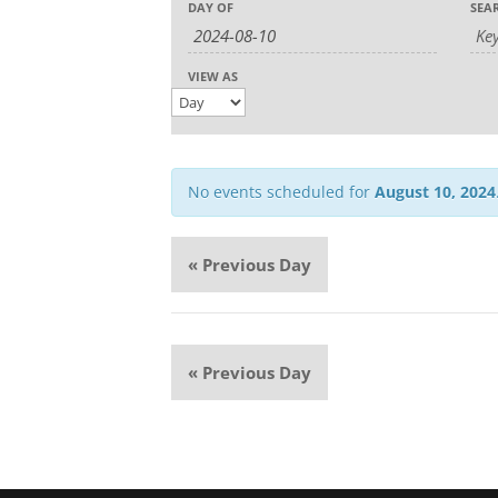
Event
DAY OF
SEA
Search
Search
Views
and
Navigation
Views
VIEW AS
Navigation
No events scheduled for
August 10, 2024
«
Previous Day
«
Previous Day