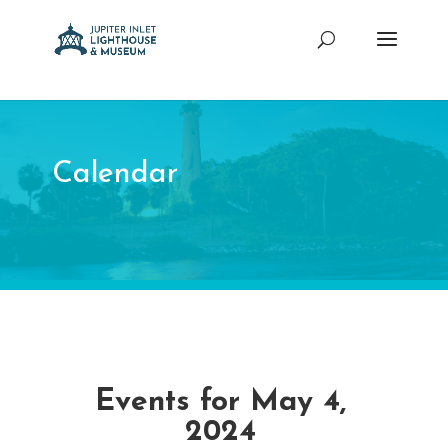
Calendar
Events for May 4,
2024